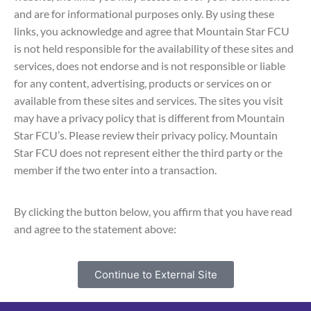
and are for informational purposes only. By using these
links, you acknowledge and agree that Mountain Star FCU
is not held responsible for the availability of these sites and
services, does not endorse and is not responsible or liable
for any content, advertising, products or services on or
available from these sites and services. The sites you visit
may have a privacy policy that is different from Mountain
Star FCU’s. Please review their privacy policy. Mountain
Star FCU does not represent either the third party or the
member if the two enter into a transaction.
By clicking the button below, you affirm that you have read
and agree to the statement above:
Continue to External Site