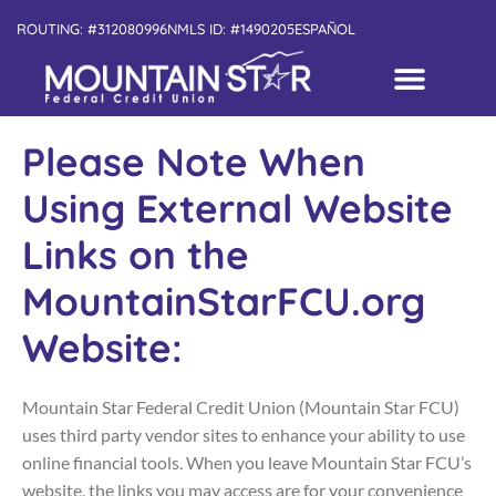
ROUTING: #312080996
NMLS ID: #1490205
ESPAÑOL
Please Note When
Using External Website
Links on the
MountainStarFCU.org
Website:
Mountain Star Federal Credit Union (Mountain Star FCU)
uses third party vendor sites to enhance your ability to use
online financial tools. When you leave Mountain Star FCU’s
website, the links you may access are for your convenience