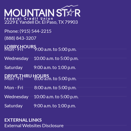
2229 E Yandell Dr. El Paso, TX 79903
Phone: (915) 544-2215
(888) 843-3207
LOBBY HOURS
Mon - Fri
9:00 a.m. to 5:00 p.m.
Wednesday
10:00 a.m. to 5:00 p.m.
Saturday
9:00 a.m. to 1:00 p.m.
DRIVE THRU HOURS
Mon - Fri
8:00 a.m. to 5:00 p.m.
Mon - Fri
8:00 a.m. to 5:00 p.m.
Wednesday
10:00 a.m. to 5:00 p.m.
Saturday
9:00 a.m. to 1:00 p.m.
EXTERNAL LINKS
External Websites Disclosure