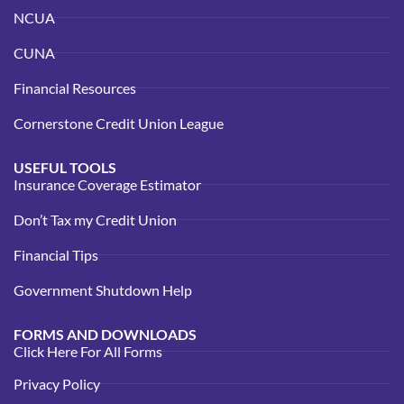
NCUA
CUNA
Financial Resources
Cornerstone Credit Union League
USEFUL TOOLS
Insurance Coverage Estimator
Don’t Tax my Credit Union
Financial Tips
Government Shutdown Help
FORMS AND DOWNLOADS
Click Here For All Forms
Privacy Policy