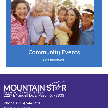
Community Events
Get involved!
2229 E Yandell Dr. El Paso, TX 79903
Phone: (915) 544-2215