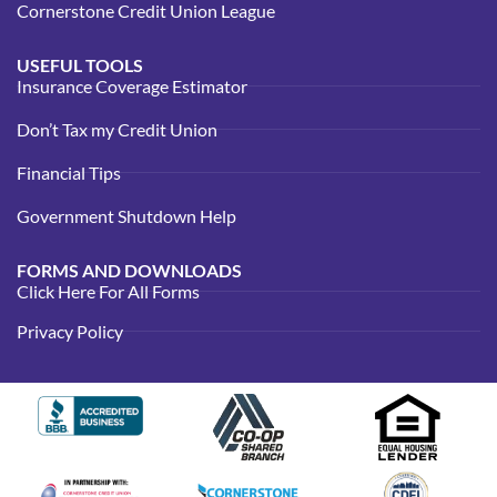
Cornerstone Credit Union League
USEFUL TOOLS
Insurance Coverage Estimator
Don’t Tax my Credit Union
Financial Tips
Government Shutdown Help
FORMS AND DOWNLOADS
Click Here For All Forms
Privacy Policy