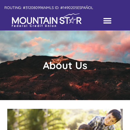
ROUTING: #312080996
NMLS ID: #1490205
ESPAÑOL
About Us