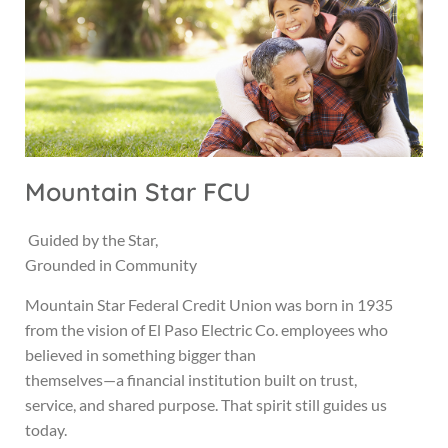
Mountain Star FCU
Guided by the Star,
Grounded in Community
Mountain Star Federal Credit Union was born in 1935
from the vision of El Paso Electric Co. employees who
believed in something bigger than
themselves—a financial institution built on trust,
service, and shared purpose. That spirit still guides us
today.