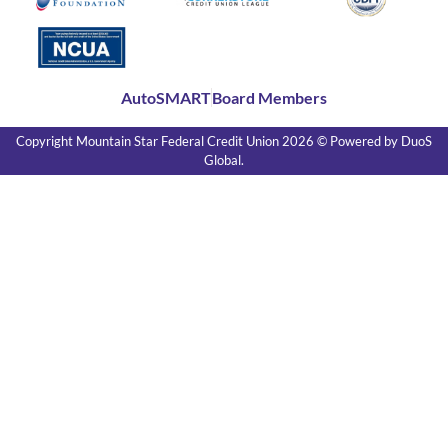
AutoSMART
Board Members
Copyright Mountain Star Federal Credit Union 2026 ©
Powered by DuoS
Global.