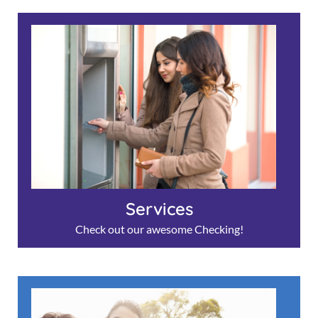
Services
Check out our awesome Checking!