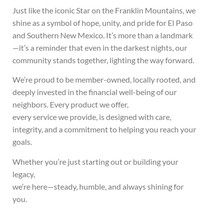
Just like the iconic Star on the Franklin Mountains, we
shine as a symbol of hope, unity, and pride for El Paso
and Southern New Mexico. It’s more than a landmark
—it’s a reminder that even in the darkest nights, our
community stands together, lighting the way forward.
We’re proud to be member-owned, locally rooted, and
deeply invested in the financial well-being of our
neighbors. Every product we offer,
every service we provide, is designed with care,
integrity, and a commitment to helping you reach your
goals.
Whether you’re just starting out or building your
legacy,
we’re here—steady, humble, and always shining for
you.