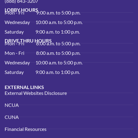
(888) 843-3207
LOBBY HOURS
Mon - Fri
9:00 a.m. to 5:00 p.m.
Wednesday
10:00 a.m. to 5:00 p.m.
Saturday
9:00 a.m. to 1:00 p.m.
DRIVE THRU HOURS
Mon - Fri
8:00 a.m. to 5:00 p.m.
Mon - Fri
8:00 a.m. to 5:00 p.m.
Wednesday
10:00 a.m. to 5:00 p.m.
Saturday
9:00 a.m. to 1:00 p.m.
EXTERNAL LINKS
External Websites Disclosure
NCUA
CUNA
Financial Resources